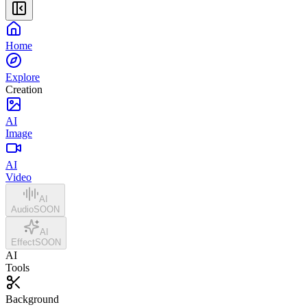
Home
Explore
Creation
AI
Image
AI
Video
AI
Audio
SOON
AI
Effect
SOON
AI
Tools
Background