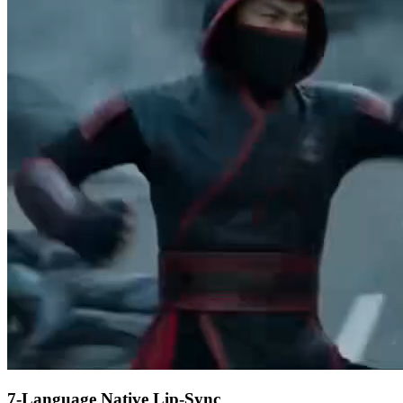
7-Language Native Lip-Sync