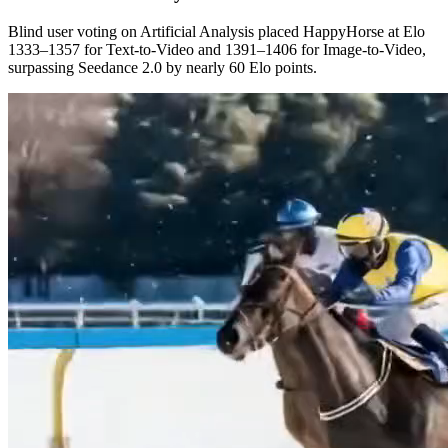
Blind user voting on Artificial Analysis placed HappyHorse at Elo
1333–1357 for Text-to-Video and 1391–1406 for Image-to-Video,
surpassing Seedance 2.0 by nearly 60 Elo points.