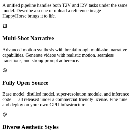
A unified pipeline handles both T2V and I2V tasks under the same
model. Describe a scene or upload a reference image —
HappyHorse brings it to life.
Multi-Shot Narrative
Advanced motion synthesis with breakthrough multi-shot narrative
capabilities. Generate videos with realistic motion, seamless
transitions, and strong prompt adherence.
Fully Open Source
Base model, distilled model, super-resolution module, and inference
code — all released under a commercial-friendly license. Fine-tune
and deploy on your own GPU infrastructure.
Diverse Aesthetic Styles