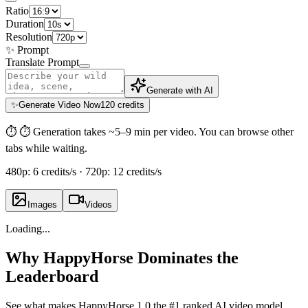
Ratio
Duration
Resolution
✨
Prompt
Translate Prompt
Generate with AI
✨
Generate Video Now
120 credits
⏱
⏱ Generation takes ~5–9 min per video. You can browse other
tabs while waiting.
480p: 6 credits/s · 720p: 12 credits/s
Images
Videos
Loading...
Why HappyHorse Dominates the
Leaderboard
See what makes HappyHorse 1.0 the #1 ranked AI video model.