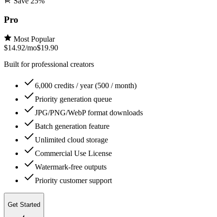
Save
25
%
Pro
Most Popular
$14.92
/mo
$19.90
Built for professional creators
6,000 credits / year (500 / month)
Priority generation queue
JPG/PNG/WebP format downloads
Batch generation feature
Unlimited cloud storage
Commercial Use License
Watermark-free outputs
Priority customer support
Get Started