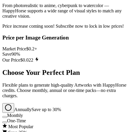
From photorealistic to anime, cyberpunk to watercolor —
HappyHorse supports a wide range of visual styles to match any
creative vision.
Price increase coming soon! Subscribe now to lock in low prices!
Price per Image Generation
Market Price
$0.2+
Save
90%
Our Price
$0.022
Choose Your Perfect Plan
Flexible plans to generate high‑quality Artworks with HappyHorse
credits. Choose monthly, annual or one‑time packs—no extra
charges.
Annually
Save up to 30%
Monthly
One-Time
Most Popular