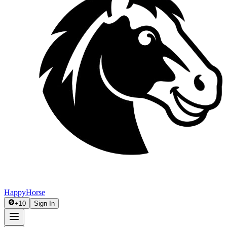
HappyHorse
+
10
Sign In