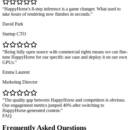
HappyHorse's 8-step inference is a game changer. What used to
take hours of rendering now finishes in seconds.
David Park
Startup CTO
Being fully open source with commercial rights means we can fine-
tune HappyHorse for our specific use case and deploy it on our own
GPUs.
Emma Laurent
Marketing Director
The quality gap between HappyHorse and competitors is obvious.
Our engagement metrics jumped 40% after switching to
HappyHorse-generated content.
FAQ
Frequently Asked Questions