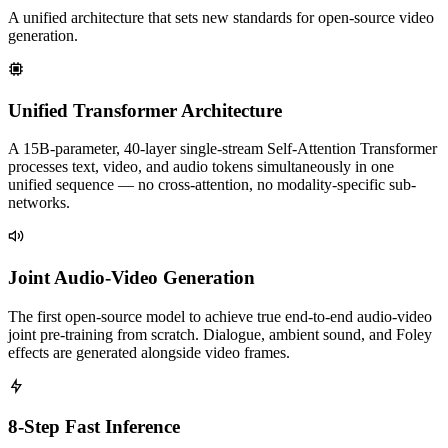
A unified architecture that sets new standards for open-source video
generation.
Unified Transformer Architecture
A 15B-parameter, 40-layer single-stream Self-Attention Transformer
processes text, video, and audio tokens simultaneously in one
unified sequence — no cross-attention, no modality-specific sub-
networks.
Joint Audio-Video Generation
The first open-source model to achieve true end-to-end audio-video
joint pre-training from scratch. Dialogue, ambient sound, and Foley
effects are generated alongside video frames.
8-Step Fast Inference