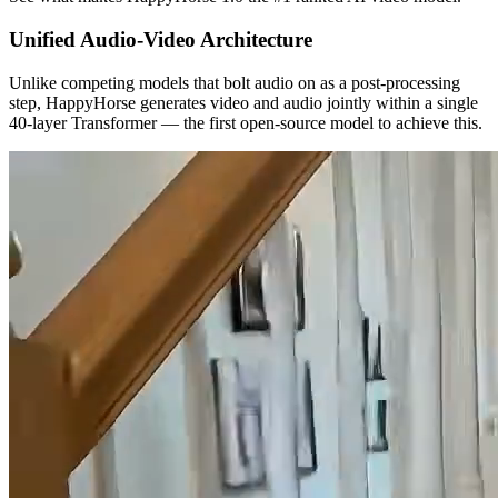
Unified Audio-Video Architecture
Unlike competing models that bolt audio on as a post-processing
step, HappyHorse generates video and audio jointly within a single
40-layer Transformer — the first open-source model to achieve this.