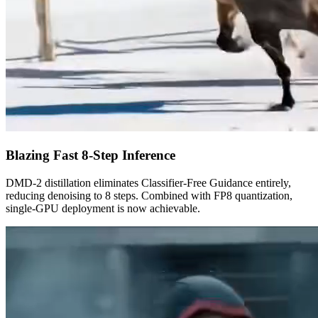
Blazing Fast 8-Step Inference
DMD-2 distillation eliminates Classifier-Free Guidance entirely,
reducing denoising to 8 steps. Combined with FP8 quantization,
single-GPU deployment is now achievable.