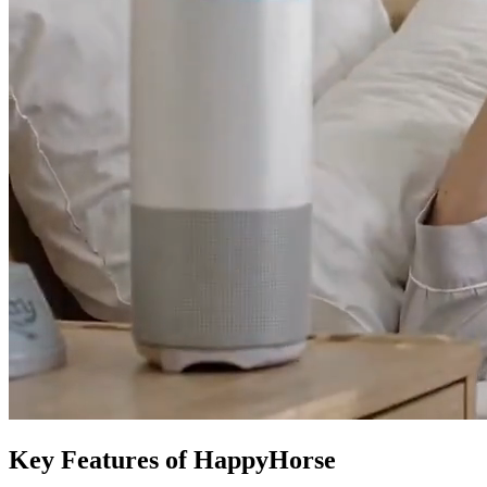
Key Features of HappyHorse