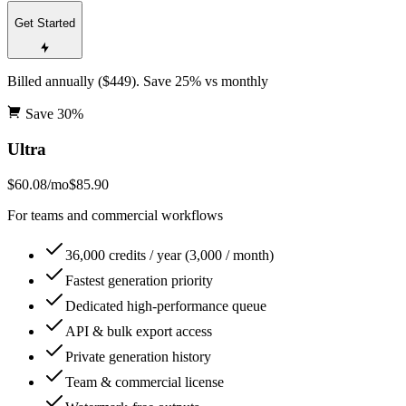
Get Started
Billed annually ($449). Save 25% vs monthly
Save
30
%
Ultra
$60.08
/mo
$85.90
For teams and commercial workflows
36,000 credits / year (3,000 / month)
Fastest generation priority
Dedicated high-performance queue
API & bulk export access
Private generation history
Team & commercial license