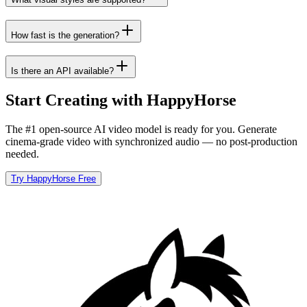
How fast is the generation?
Is there an API available?
Start Creating with HappyHorse
The #1 open-source AI video model is ready for you. Generate
cinema-grade video with synchronized audio — no post-production
needed.
Try HappyHorse Free