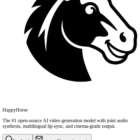
HappyHorse
The #1 open-source AI video generation model with joint audio
synthesis, multilingual lip-sync, and cinema-grade output.