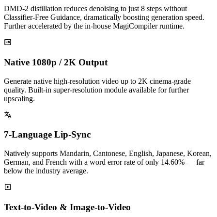
DMD-2 distillation reduces denoising to just 8 steps without
Classifier-Free Guidance, dramatically boosting generation speed.
Further accelerated by the in-house MagiCompiler runtime.
Native 1080p / 2K Output
Generate native high-resolution video up to 2K cinema-grade
quality. Built-in super-resolution module available for further
upscaling.
7-Language Lip-Sync
Natively supports Mandarin, Cantonese, English, Japanese, Korean,
German, and French with a word error rate of only 14.60% — far
below the industry average.
Text-to-Video & Image-to-Video