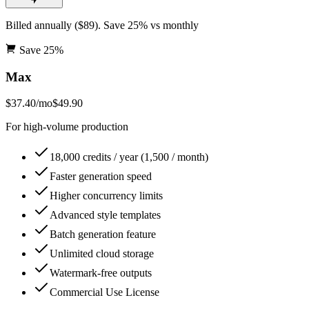
Billed annually ($89). Save 25% vs monthly
Save
25
%
Max
$37.40
/mo
$49.90
For high-volume production
18,000 credits / year (1,500 / month)
Faster generation speed
Higher concurrency limits
Advanced style templates
Batch generation feature
Unlimited cloud storage
Watermark-free outputs
Commercial Use License