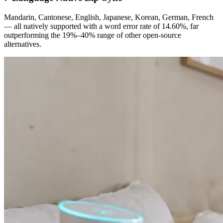
Mandarin, Cantonese, English, Japanese, Korean, German, French
— all natively supported with a word error rate of 14.60%, far
outperforming the 19%–40% range of other open-source
alternatives.