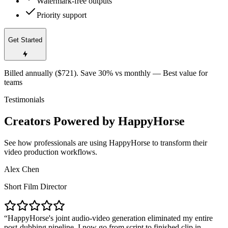
Watermark-free outputs
Priority support
Get Started
Billed annually ($721). Save 30% vs monthly — Best value for
teams
Testimonials
Creators Powered by HappyHorse
See how professionals are using HappyHorse to transform their
video production workflows.
Alex Chen
Short Film Director
HappyHorse's joint audio-video generation eliminated my entire
post-dubbing pipeline. I now go from script to finished clip in