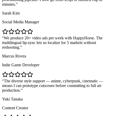
minutes.
Sarah Kim
Social Media Manager
We produce 20+ video ads per week with HappyHorse. The
multilingual lip-sync lets us localize for 5 markets without
reshooting.
Marcus Rivera
Indie Game Developer
The diverse style support — anime, cyberpunk, cinematic —
means I can prototype cutscenes before committing to full art
production.
Yuki Tanaka
Content Creator