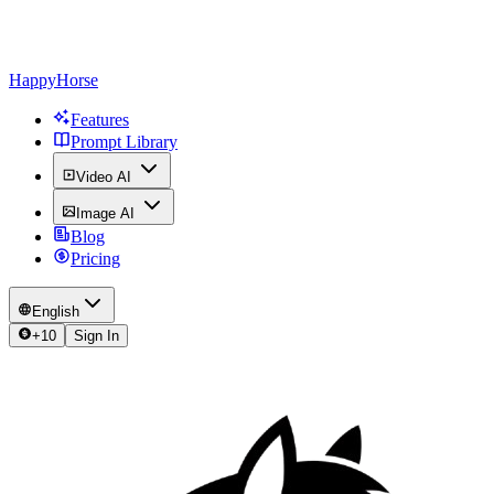
HappyHorse
Features
Prompt Library
Video AI
Image AI
Blog
Pricing
English
+
10
Sign In