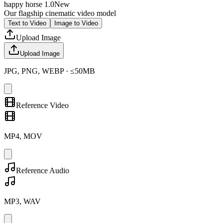
happy horse 1.0
New
Our flagship cinematic video model
Text to Video
Image to Video
Upload Image
Upload Image
JPG, PNG, WEBP · ≤50MB
Reference Video
MP4, MOV
Reference Audio
MP3, WAV