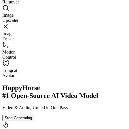
Remover
Image
Upscaler
Image
Eraser
Motion
Control
Longcat
Avatar
HappyHorse
#1 Open-Source AI Video Model
Video & Audio, United in One Pass
Start Generating