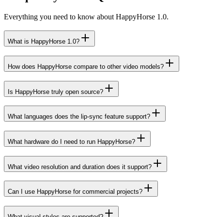
Everything you need to know about HappyHorse 1.0.
What is HappyHorse 1.0?
How does HappyHorse compare to other video models?
Is HappyHorse truly open source?
What languages does the lip-sync feature support?
What hardware do I need to run HappyHorse?
What video resolution and duration does it support?
Can I use HappyHorse for commercial projects?
What visual styles are supported?