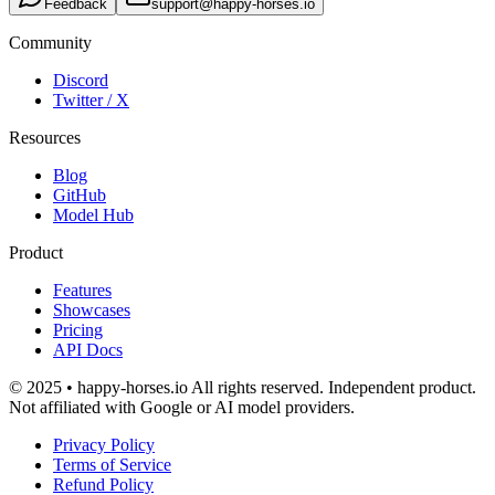
Feedback
support@happy-horses.io
Community
Discord
Twitter / X
Resources
Blog
GitHub
Model Hub
Product
Features
Showcases
Pricing
API Docs
© 2025 • happy-horses.io All rights reserved. Independent product.
Not affiliated with Google or AI model providers.
Privacy Policy
Terms of Service
Refund Policy