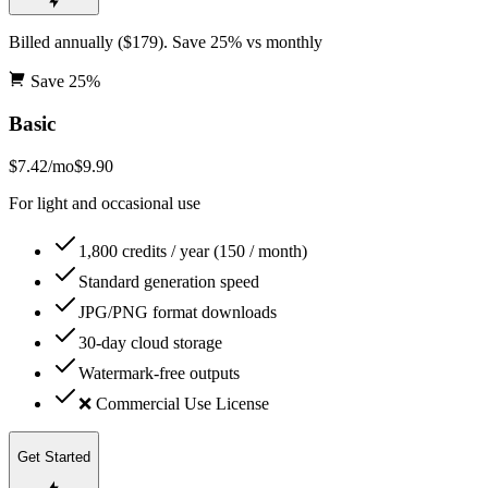
Billed annually ($179). Save 25% vs monthly
Save
25
%
Basic
$7.42
/mo
$9.90
For light and occasional use
1,800 credits / year (150 / month)
Standard generation speed
JPG/PNG format downloads
30-day cloud storage
Watermark-free outputs
❌ Commercial Use License
Get Started