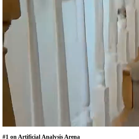
#1 on Artificial Analysis Arena